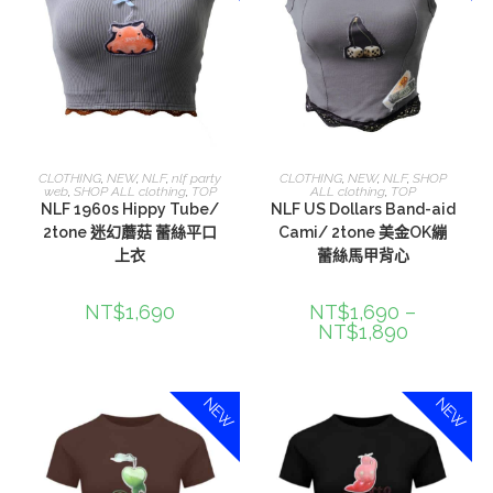
選擇規格
選擇規格
CLOTHING
,
NEW
,
NLF
,
nlf party
CLOTHING
,
NEW
,
NLF
,
SHOP
web
,
SHOP ALL clothing
,
TOP
ALL clothing
,
TOP
NLF 1960s Hippy Tube/
NLF US Dollars Band-aid
2tone 迷幻蘑菇 蕾絲平口
Cami/ 2tone 美金OK繃
上衣
蕾絲馬甲背心
NT$
1,690
NT$
1,690
–
NT$
1,890
NEW
NEW