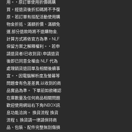
用。 • 原訂單使用折價碼購
買，經退貨後折扣碼將不予復
原。若訂單有搭配活動使用購
物金折抵、滿額折價、滿額免
運,部分退款時將不退購物金,
計算方式將依官方為準，NLF
保留方案之解釋權利。 • 若申
請退貨者(已收到貨),申請退貨
後即已同意全權由 NLF 代為
處理銷貨退回單及相關後續事
宜。 • 因電腦解析度及螢幕等
問題會有色差差異,以收到的商
品實品為準。 下單前如欲確認
在庫數量及任何商品相關問題
歡迎使用網站右下角INBOX訊
息功能洽詢。 換貨流程 換貨
流程 1. 換貨請一律請保持商
品、包裝、配件完整無刮傷損