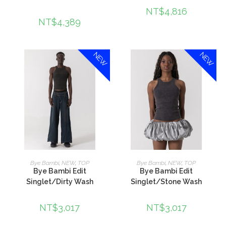
NT$
4,816
NT$
4,389
NEW
NEW
加入購物車
加入購物車
Bye Bambi
,
NEW
,
TOP
Bye Bambi
,
NEW
,
TOP
Bye Bambi Edit
Bye Bambi Edit
Singlet/Dirty Wash
Singlet/Stone Wash
NT$
3,017
NT$
3,017