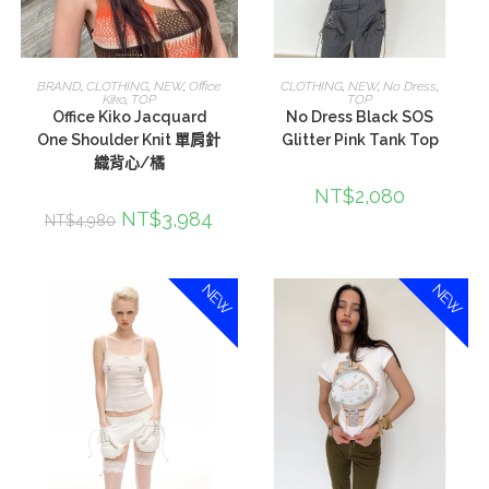
加入購物車
選擇規格
BRAND
,
CLOTHING
,
NEW
,
Office
CLOTHING
,
NEW
,
No Dress
,
Kiko
,
TOP
TOP
Office Kiko Jacquard
No Dress Black SOS
One Shoulder Knit 單肩針
Glitter Pink Tank Top
織背心/橘
NT$
2,080
NT$
3,984
NT$
4,980
NEW
NEW