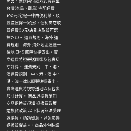
商品、運送與付款方式寄送至
台灣(本島、離島):宅配運費
100元(宅配一律由便利帶、順
豐速運擇一寄送)。便利商店取
貨運費60元(店到店取貨可選
擇7-11)。 運費規則 - 海外 運
費規則 - 海外 海外地區運送一
律以 EMS 國際快捷寄出。實
際運費將視寄送國家及包裹尺
寸計算。 運費規則 - 中、港、
澳運費規則 - 中、港、澳 中、
港、澳一律以順豐速運寄出。
實際運費將視寄送地區及包裹
尺寸計算。 商品退換貨須知
商品退換貨須知 退換貨政策
退換貨政策 以下狀況無法受理
退換貨，煩請留意，以免影響
退換貨權益。 • 商品外包裝請