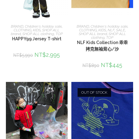
選擇規格
選擇規格
BRAND
,
Children's holiday sale
,
BRAND
,
Children's holiday sale
,
CLOTHING
,
KIDS
,
SHOP ALL
CLOTHING
,
KIDS
,
NLF
,
SALE
,
brand
,
SHOP ALL clothing
,
TOP
SHOP ALL brand
,
SHOP ALL
clothing
,
TOP
HAPPY99 Jersey T-shirt
NLF Kids Collection 乖乖
拷克無袖背心/沙
NT$
2,995
NT$
5,990
NT$
445
NT$
890
OUT OF STOCK