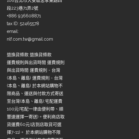
106台北市大安區忠孝東路四
段223巷71弄2號
+886 936608871
tax ID: 52465578
email:
nlf.com.tw@gmail.com
退換貨條款 退換貨條款
運費規則與出貨時間 運費規則
與出貨時間 運費規則 - 台灣
(本島、離島) 運費規則 - 台灣
(本島、離島) 於本網站購物不
限商品、運送與付款方式寄送
至台灣(本島、離島):宅配運費
100元(宅配一律由便利帶、順
豐速運擇一寄送)。便利商店取
貨運費60元(店到店取貨可選
擇7-11)。 於本網站購物不限