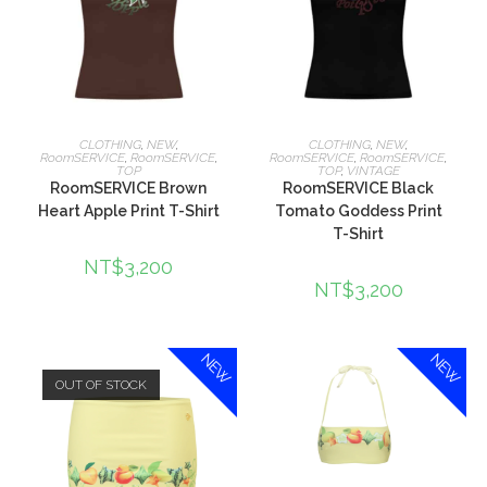
選擇規格
選擇規格
CLOTHING
,
NEW
,
CLOTHING
,
NEW
,
RoomSERVICE
,
RoomSERVICE
,
RoomSERVICE
,
RoomSERVICE
,
TOP
TOP
,
VINTAGE
RoomSERVICE Brown
RoomSERVICE Black
Heart Apple Print T-Shirt
Tomato Goddess Print
T-Shirt
NT$
3,200
NT$
3,200
NEW
NEW
OUT OF STOCK