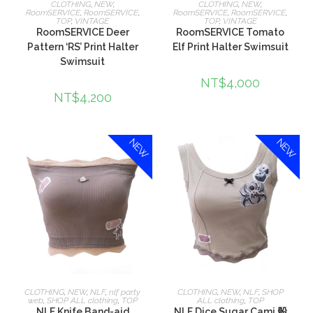
CLOTHING
,
NEW
,
CLOTHING
,
NEW
,
RoomSERVICE
,
RoomSERVICE
,
RoomSERVICE
,
RoomSERVICE
,
TOP
,
VINTAGE
TOP
,
VINTAGE
RoomSERVICE Deer
RoomSERVICE Tomato
Pattern ‘RS’ Print Halter
Elf Print Halter Swimsuit
Swimsuit
NT$
4,000
NT$
4,200
NEW
NEW
選擇規格
選擇規格
CLOTHING
,
NEW
,
NLF
,
nlf party
CLOTHING
,
NEW
,
NLF
,
SHOP
web
,
SHOP ALL clothing
,
TOP
ALL clothing
,
TOP
NLF Knife Band-aid
NLF Dice Sugar Cami 骰