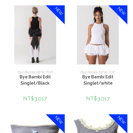
NEW
NEW
加入購物車
加入購物車
Bye Bambi
,
NEW
,
TOP
Bye Bambi
,
NEW
,
TOP
Bye Bambi Edit
Bye Bambi Edit
Singlet/Black
Singlet/white
NT$
3,017
NT$
3,017
NEW
NEW