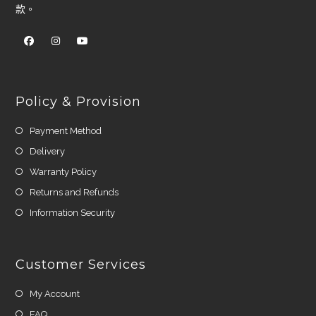
款。
Policy & Provision
Payment Method
Delivery
Warranty Policy
Returns and Refunds
Information Security
Customer Services
My Account
FAQ