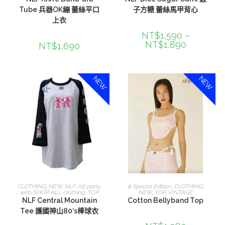
Tube 兵器OK繃 蕾絲平口
子方糖 蕾絲馬甲背心
上衣
NT$
1,590
–
NT$
1,890
NT$
1,690
NEW
NEW
選擇規格
加入購物車
CLOTHING
,
NEW
,
NLF
,
nlf party
♬Special Edition
,
CLOTHING
,
web
,
SHOP ALL clothing
,
TOP
NEW
,
TOP
,
VINTAGE
NLF Central Mountain
Cotton Bellyband Top
Tee 護國神山80’s棒球衣