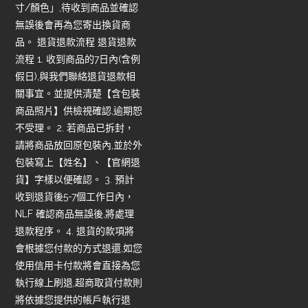
寸/顏色」,待收到商品並確認
無誤後會再為您寄出換貨商
品。 退貨退款流程 退貨退款
流程 1. 收到商品的7日內(含例
假日),與我們聯絡退貨退款相
關事宜。並提供清楚【含包裝
商品照片】供檢視確認,逾期恕
不受理。 2. 若商品已拆封，
請將商品放回原包裝內,並於外
包裝寫上【姓名】、【官網退
貨】字樣以便確認。 3. 預計
收到退貨後5-7個工作日內，
NLF 確認商品無誤後,將處理
退款程序。 4. 退貨的款項將
會根據您付款的方式退還,如您
使用信用卡付款將會直接為您
執行線上刷退,超商取貨付款則
將依據您提供的帳戶執行退