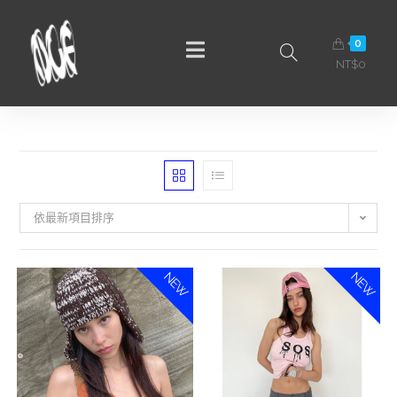
0
NT$
0
依最新項目排序
NEW
NEW