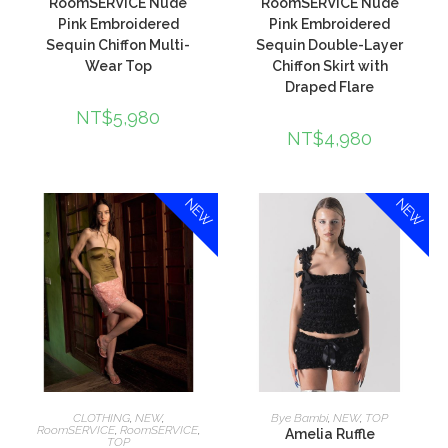
RoomSERVICE Nude
RoomSERVICE Nude
Pink Embroidered
Pink Embroidered
Sequin Chiffon Multi-
Sequin Double-Layer
Wear Top
Chiffon Skirt with
Draped Flare
NT$
5,980
NT$
4,980
NEW
NEW
加入購物車
加入購物車
CLOTHING
,
NEW
,
Bye Bambi
,
NEW
,
TOP
RoomSERVICE
,
RoomSERVICE
,
Amelia Ruffle
TOP