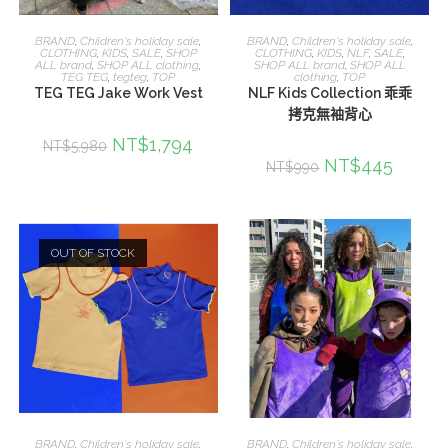
選擇規格
選擇規格
BRAND
,
Children's holiday sale
,
BRAND
,
Children's holiday sale
,
CLOTHING
,
KIDS
,
SALE
,
SHOP
CLOTHING
,
KIDS
,
NLF
,
SALE
,
ALL brand
,
SHOP ALL clothing
,
SHOP ALL brand
,
SHOP ALL
TEG TEG
,
tegteg
,
TOP
clothing
,
TOP
TEG TEG Jake Work Vest
NLF Kids Collection 乖乖
拷克無袖背心
NT$
1,794
NT$
5,980
NT$
445
NT$
990
OUT OF STOCK
選擇規格
選擇規格
BRAND
,
Children's holiday sale
,
BRAND
,
Children's holiday sale
,