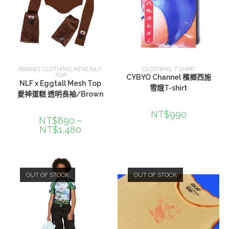
選擇規格
選擇規格
BRAND
,
CLOTHING
,
NEW
,
NLF
,
CLOTHING
,
T SHIRT
TOP
CYBYO Channel 檳榔西施
NLF x Eggtall Mesh Top
雪娥T-shirt
愛神蛋糕 透明長袖/Brown
NT$
990
NT$
890
–
NT$
1,480
OUT OF STOCK
OUT OF STOCK