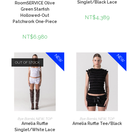
Singlet/Black Lace
RoomSERVICE Olive
Green Starfish
Hollowed-Out
NT$
4,389
Patchwork One-Piece
NT$
6,980
NEW
NEW
OUT OF STOCK
查看內容
加入購物車
Bye Bambi
,
NEW
,
TOP
Bye Bambi
,
NEW
,
TOP
Amelia Ruffle
Amelia Ruffle Tee/Black
Singlet/White Lace