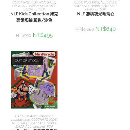
CLOTHING
,
KIDS
,
NLF
,
SALE
,
CLOTHING
,
KIDS
,
NLF
,
SALE
,
SHOP ALL brand
,
SHOP ALL
SHOP ALL brand
,
SHOP ALL
clothing
,
TOP
clothing
,
TOP
NLF Kids Collection 拷克
NLF 壽桃夜光毛背心
高領短袖 藍色/沙色
NT$
640
NT$
1,280
NT$
495
NT$
990
OUT OF STOCK
選擇規格
BAGS
,
BRAND
,
Children's
holiday sale
,
CLOTHING
,
KIDS
,
NLF
,
SALE
,
SHOP ALL brand
,
SHOP ALL clothing
,
TOP