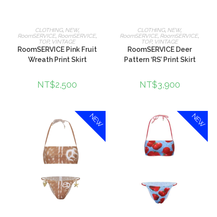
選擇規格
選擇規格
CLOTHING
,
NEW
,
CLOTHING
,
NEW
,
RoomSERVICE
,
RoomSERVICE
,
RoomSERVICE
,
RoomSERVICE
,
TOP
,
VINTAGE
TOP
,
VINTAGE
RoomSERVICE Pink Fruit
RoomSERVICE Deer
Wreath Print Skirt
Pattern ‘RS’ Print Skirt
NT$
2,500
NT$
3,900
NEW
NEW
選擇規格
選擇規格