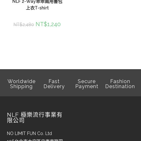
NLF 2-Way乖乖兩用書包
上衣T-shirt
NT$
1,240
NT$
2,480
Worldwide
Fast
Secure
Fashion
Shipping
Delivery
Payment
Destination
NLF 極樂流行事業有
限公司
NO LIMIT FUN Co. Ltd