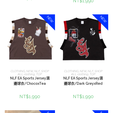
NT$
1,990
NEW
NEW
選擇規格
選擇規格
CLOTHING
,
NEW
,
NLF
,
SHOP
CLOTHING
,
NEW
,
NLF
,
SHOP
ALL clothing
,
TOP
ALL clothing
,
TOP
NLF EA Sports Jersey滾
NLF EA Sports Jersey滾
邊球衣/ChocoxTea
邊球衣/Dark GreyxRed
NT$
1,990
NT$
1,990