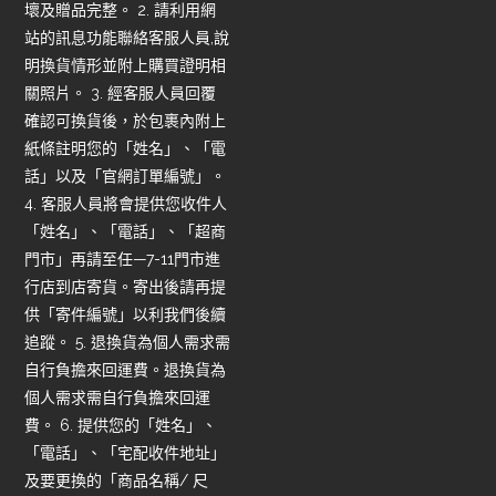
壞及贈品完整。 2. 請利用網
站的訊息功能聯絡客服人員,說
明換貨情形並附上購買證明相
關照片。 3. 經客服人員回覆
確認可換貨後，於包裹內附上
紙條註明您的「姓名」、「電
話」以及「官網訂單編號」。
4. 客服人員將會提供您收件人
「姓名」、「電話」、「超商
門市」再請至任—7-11門市進
行店到店寄貨。寄出後請再提
供「寄件編號」以利我們後續
追蹤。 5. 退換貨為個人需求需
自行負擔來回運費。退換貨為
個人需求需自行負擔來回運
費。 6. 提供您的「姓名」、
「電話」、「宅配收件地址」
及要更換的「商品名稱/ 尺