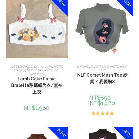
NEW
NEW
選擇規格
選擇規格
ACCESORIES
,
Lamb cake
,
NEW
,
BRAND
,
CLOTHING
,
NEW
,
NLF
,
OTHER
,
SHOP ALL clothing
,
TOP
warmers
NLF Corset Mesh Tee 紗
Lamb Cake Picnic
網 / 我婆蜘8
Bralette甜螞蟻內衣/無袖
上衣
NT$
890
–
NT$
1,480
NT$
1,980
評分
5.00
滿分 5
NEW
NEW