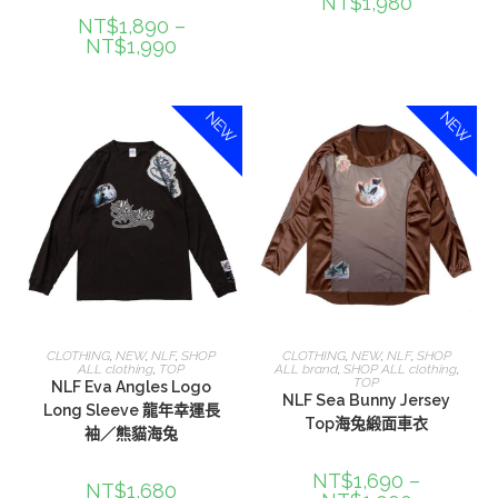
NT$
1,980
NT$
1,890
–
NT$
1,990
NEW
NEW
選擇規格
選擇規格
CLOTHING
,
NEW
,
NLF
,
SHOP
CLOTHING
,
NEW
,
NLF
,
SHOP
ALL clothing
,
TOP
ALL brand
,
SHOP ALL clothing
,
TOP
NLF Eva Angles Logo
NLF Sea Bunny Jersey
Long Sleeve 龍年幸運長
Top海兔緞面車衣
袖／熊貓海兔
NT$
1,690
–
NT$
1,680