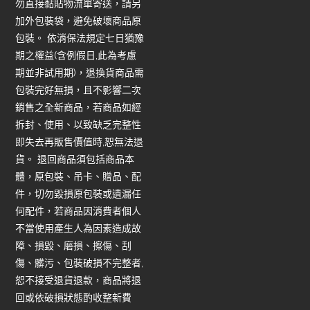
勿直接黏貼物流單寄送，請另
加外包裝袋，避免破壞商品原
包裝。 依消保法規定七日猶豫
期之權益(含例假日,此為考慮
期並非試用期)，退換貨商品需
包裝完好無損，且不影響二次
銷售之全新商品，若商品如經
拆封、使用、以致缺乏完整性
即失去再販售價值時,恕無法退
貨。 退回商品須包括商品本
體，原包裝、吊卡、贈品、配
件，切勿毀損原包裝或遺漏任
何配件，若商品因消費者個人
不當使用產生人為因素造成故
障、損毀、磨損、擦傷、刮
傷、髒污、包裝破損不完整者,
恕不接受退貨退款，商品將退
回或依破損狀態酌收整新費