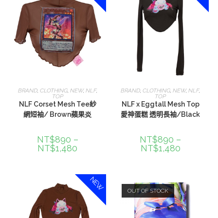
選擇規格
選擇規格
BRAND
,
CLOTHING
,
NEW
,
NLF
,
BRAND
,
CLOTHING
,
NEW
,
NLF
,
TOP
TOP
NLF Corset Mesh Tee紗
NLF x Eggtall Mesh Top
網短袖/ Brown蘋果炎
愛神蛋糕 透明長袖/Black
NT$
890
–
NT$
890
–
NT$
1,480
NT$
1,480
NEW
OUT OF STOCK