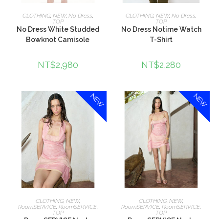
選擇規格
選擇規格
CLOTHING
,
NEW
,
No Dress
,
CLOTHING
,
NEW
,
No Dress
,
TOP
TOP
No Dress White Studded
No Dress Notime Watch
Bowknot Camisole
T-Shirt
NT$
2,980
NT$
2,280
NEW
NEW
加入購物車
加入購物車
CLOTHING
,
NEW
,
CLOTHING
,
NEW
,
RoomSERVICE
,
RoomSERVICE
,
RoomSERVICE
,
RoomSERVICE
,
TOP
TOP