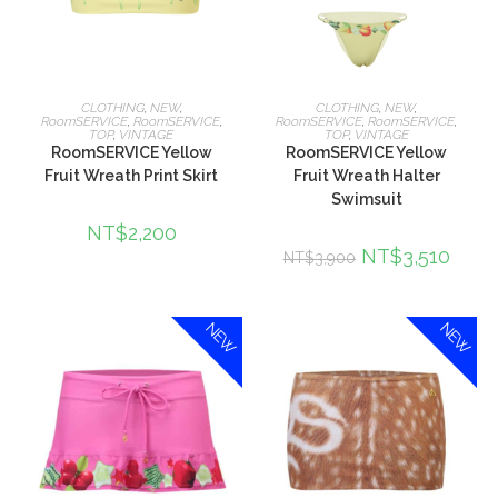
選擇規格
選擇規格
CLOTHING
,
NEW
,
CLOTHING
,
NEW
,
RoomSERVICE
,
RoomSERVICE
,
RoomSERVICE
,
RoomSERVICE
,
TOP
,
VINTAGE
TOP
,
VINTAGE
RoomSERVICE Yellow
RoomSERVICE Yellow
Fruit Wreath Print Skirt
Fruit Wreath Halter
Swimsuit
NT$
2,200
NT$
3,510
NT$
3,900
NEW
NEW